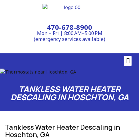
470-678-8900
Mon – Fri | 8:00 AM–5:00 PM
(emergency services available)
Contact Us
TANKLESS WATER HEATER
DESCALING IN HOSCHTON, GA
Tankless Water Heater Descaling in
Hoschton, GA