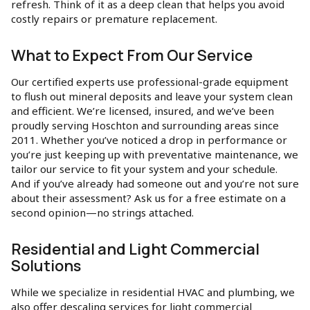
refresh. Think of it as a deep clean that helps you avoid
costly repairs or premature replacement.
What to Expect From Our Service
Our certified experts use professional-grade equipment
to flush out mineral deposits and leave your system clean
and efficient. We’re licensed, insured, and we’ve been
proudly serving Hoschton and surrounding areas since
2011. Whether you’ve noticed a drop in performance or
you’re just keeping up with preventative maintenance, we
tailor our service to fit your system and your schedule.
And if you’ve already had someone out and you’re not sure
about their assessment? Ask us for a free estimate on a
second opinion—no strings attached.
Residential and Light Commercial
Solutions
While we specialize in residential HVAC and plumbing, we
also offer descaling services for light commercial