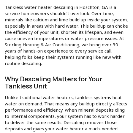
Tankless water heater descaling in Hoschton, GA is a
service homeowners shouldn’t overlook. Over time,
minerals like calcium and lime build up inside your system,
especially in areas with hard water. This buildup can choke
the efficiency of your unit, shorten its lifespan, and even
cause uneven temperatures or water pressure issues. At
Sterling Heating & Air Conditioning, we bring over 30
years of hands-on experience to every service call,
helping folks keep their systems running like new with
routine descaling.
Why Descaling Matters for Your
Tankless Unit
Unlike traditional water heaters, tankless systems heat
water on demand. That means any buildup directly affects
performance and efficiency. When mineral deposits cling
to internal components, your system has to work harder
to deliver the same results. Descaling removes those
deposits and gives your water heater a much-needed