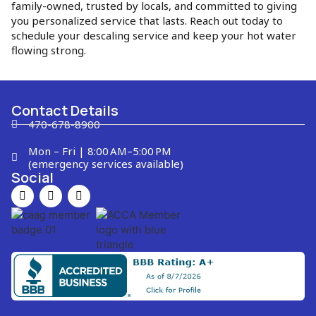
family-owned, trusted by locals, and committed to giving
you personalized service that lasts. Reach out today to
schedule your descaling service and keep your hot water
flowing strong.
Contact Details
470-678-8900
Mon – Fri | 8:00 AM–5:00 PM
(emergency services available)
Social