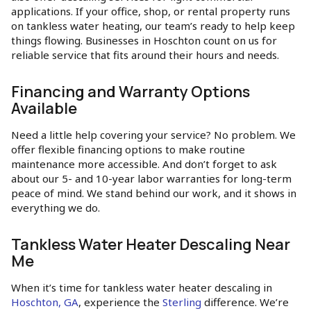
applications. If your office, shop, or rental property runs
on tankless water heating, our team’s ready to help keep
things flowing. Businesses in Hoschton count on us for
reliable service that fits around their hours and needs.
Financing and Warranty Options
Available
Need a little help covering your service? No problem. We
offer flexible financing options to make routine
maintenance more accessible. And don’t forget to ask
about our 5- and 10-year labor warranties for long-term
peace of mind. We stand behind our work, and it shows in
everything we do.
Tankless Water Heater Descaling Near
Me
When it’s time for tankless water heater descaling in
Hoschton, GA
, experience the
Sterling
difference. We’re