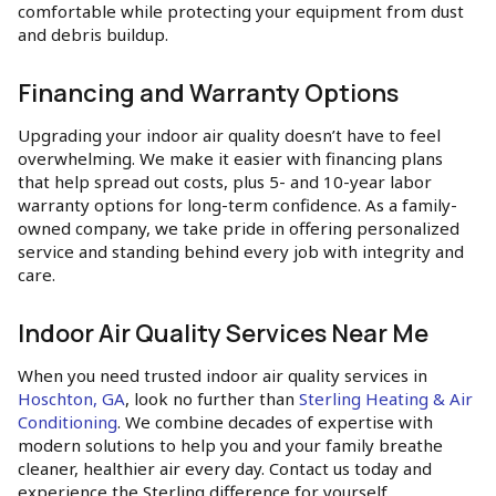
comfortable while protecting your equipment from dust
and debris buildup.
Financing and Warranty Options
Upgrading your indoor air quality doesn’t have to feel
overwhelming. We make it easier with financing plans
that help spread out costs, plus 5- and 10-year labor
warranty options for long-term confidence. As a family-
owned company, we take pride in offering personalized
service and standing behind every job with integrity and
care.
Indoor Air Quality Services Near Me
When you need trusted indoor air quality services in
Hoschton, GA
, look no further than
Sterling Heating & Air
Conditioning
. We combine decades of expertise with
modern solutions to help you and your family breathe
cleaner, healthier air every day. Contact us today and
experience the Sterling difference for yourself.