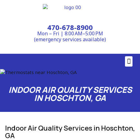
470-678-8900
Mon – Fri | 8:00 AM–5:00 PM
(emergency services available)
Contact Us
INDOOR AIR QUALITY SERVICES
IN HOSCHTON, GA
Indoor Air Quality Services in Hoschton,
GA