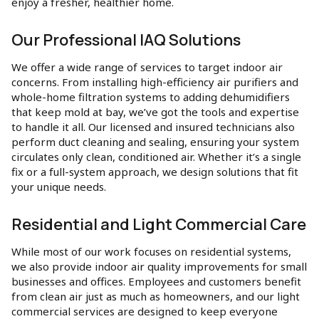
enjoy a fresher, healthier home.
Our Professional IAQ Solutions
We offer a wide range of services to target indoor air
concerns. From installing high-efficiency air purifiers and
whole-home filtration systems to adding dehumidifiers
that keep mold at bay, we’ve got the tools and expertise
to handle it all. Our licensed and insured technicians also
perform duct cleaning and sealing, ensuring your system
circulates only clean, conditioned air. Whether it’s a single
fix or a full-system approach, we design solutions that fit
your unique needs.
Residential and Light Commercial Care
While most of our work focuses on residential systems,
we also provide indoor air quality improvements for small
businesses and offices. Employees and customers benefit
from clean air just as much as homeowners, and our light
commercial services are designed to keep everyone