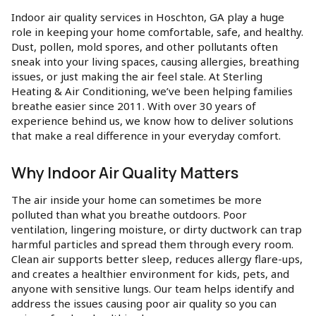
Indoor air quality services in Hoschton, GA play a huge
role in keeping your home comfortable, safe, and healthy.
Dust, pollen, mold spores, and other pollutants often
sneak into your living spaces, causing allergies, breathing
issues, or just making the air feel stale. At Sterling
Heating & Air Conditioning, we’ve been helping families
breathe easier since 2011. With over 30 years of
experience behind us, we know how to deliver solutions
that make a real difference in your everyday comfort.
Why Indoor Air Quality Matters
The air inside your home can sometimes be more
polluted than what you breathe outdoors. Poor
ventilation, lingering moisture, or dirty ductwork can trap
harmful particles and spread them through every room.
Clean air supports better sleep, reduces allergy flare-ups,
and creates a healthier environment for kids, pets, and
anyone with sensitive lungs. Our team helps identify and
address the issues causing poor air quality so you can