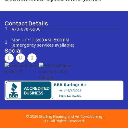
Contact Details
470-678-8900
Mon – Fri | 8:00 AM–5:00 PM
(emergency services available)
Social
© 2026 Sterling Heating and Air Conditioning
LLC. All Rights Reserved.