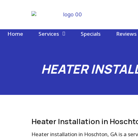
Home
Services
Specials
Reviews
HEATER INSTAL
Heater Installation in Hoscht
Heater installation in Hoschton, GA is a servi