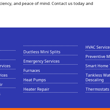
iciency, and peace of mind. Contact us today and
HVAC Service
Ductless Mini Splits
Preventive 
Emergency Services
rvices
Smart Home 
Furnaces
vices
Tankless Wat
Heat Pumps
Descaling
ir
Heater Repair
Thermostats
s