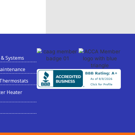
 & Systems
Maintenance
Thermostats
er Heater