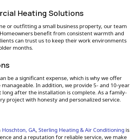
cial Heating Solutions
e or outfitting a small business property, our team
ht. Homeowners benefit from consistent warmth and
clients can trust us to keep their work environments
older months.
ons
n be a significant expense, which is why we offer
 manageable. In addition, we provide 5- and 10-year
long after the installation is complete. As a family-
y project with honesty and personalized service.
n
Hoschton, GA
,
Sterling Heating & Air Conditioning
is
ence and a reputation for reliable service, we make