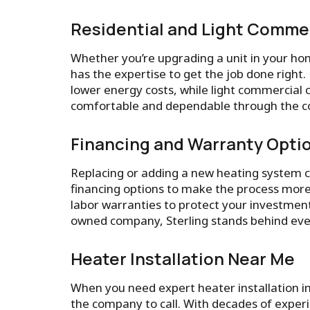
Residential and Light Commer
Whether you’re upgrading a unit in your hom
has the expertise to get the job done rig
lower energy costs, while light commercial 
comfortable and dependable through the c
Financing and Warranty Opti
Replacing or adding a new heating system ca
financing options to make the process more
labor warranties to protect your investment 
owned company, Sterling stands behind ever
Heater Installation Near Me
When you need expert heater installation i
the company to call. With decades of experi