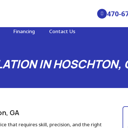
470-6
Financing
Contact Us
LATION IN HOSCHTON, 
on, GA
ce that requires skill, precision, and the right