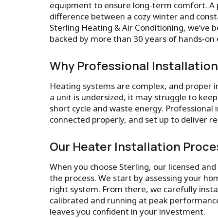
equipment to ensure long-term comfort. A 
difference between a cozy winter and consta
Sterling Heating & Air Conditioning, we’ve b
backed by more than 30 years of hands-on e
Why Professional Installatio
Heating systems are complex, and proper inst
a unit is undersized, it may struggle to ke
short cycle and waste energy. Professional i
connected properly, and set up to deliver r
Our Heater Installation Proce
When you choose Sterling, our licensed and 
the process. We start by assessing your hom
right system. From there, we carefully inst
calibrated and running at peak performance
leaves you confident in your investment.