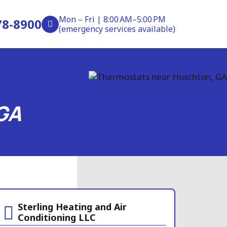
Mon – Fri | 8:00 AM–5:00 PM
78-8900
(emergency services available)
GA
Sterling Heating and Air
Conditioning LLC