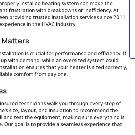
properly installed heating system can make the
nt frustration with breakdowns or inefficiency. At
een providing trusted installation services since 2011,
xperience in the HVAC industry.
n Matters
allation is crucial for performance and efficiency. If
ep up with demand, while an oversized system could
nstallation ensures that your heater is sized correctly,
eliable comfort from day one.
ss
insured technicians walk you through every step of
e’s size, layout, and insulation to recommend the
all and test the equipment, making sure everything is
. Our goal is to provide a seamless experience that