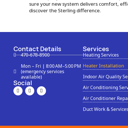
sure your new system delivers comfort, eff
discover the Sterling difference.
Contact Details
Services
470-678-8900
Heating Services
Heater Installation
Mon – Fri | 8:00 AM–5:00 PM
(emergency services
Indoor Air Quality Se
available)
Social
Air Conditioning Ser
Air Conditioner Repa
Duct Work & Service