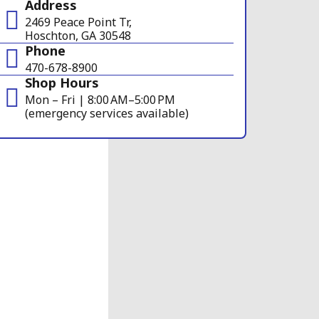
Address
2469 Peace Point Tr,
Hoschton, GA 30548
Phone
470-678-8900
Shop Hours
Mon – Fri | 8:00 AM–5:00 PM
(emergency services available)